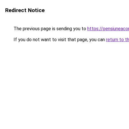
Redirect Notice
The previous page is sending you to
https://pensiuneac
If you do not want to visit that page, you can
return to t