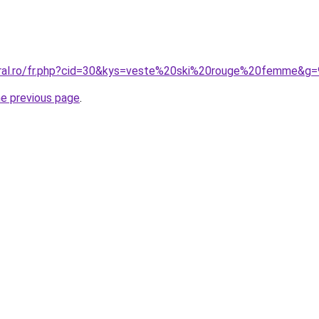
oral.ro/fr.php?cid=30&kys=veste%20ski%20rouge%20femme&g=
he previous page
.