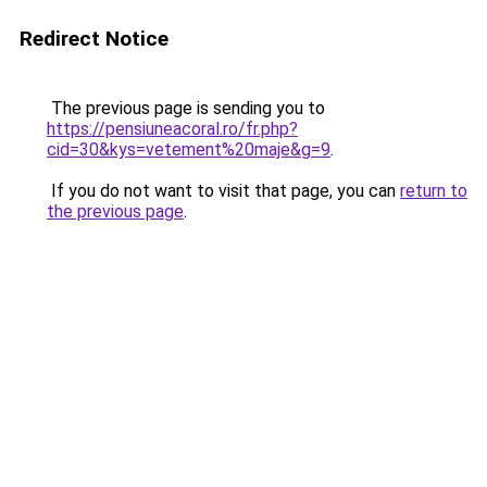
Redirect Notice
The previous page is sending you to
https://pensiuneacoral.ro/fr.php?
cid=30&kys=vetement%20maje&g=9
.
If you do not want to visit that page, you can
return to
the previous page
.