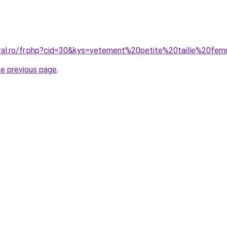
oral.ro/fr.php?cid=30&kys=vetement%20petite%20taille%20f
he previous page
.