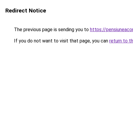
Redirect Notice
The previous page is sending you to
https://pensiuneac
If you do not want to visit that page, you can
return to t