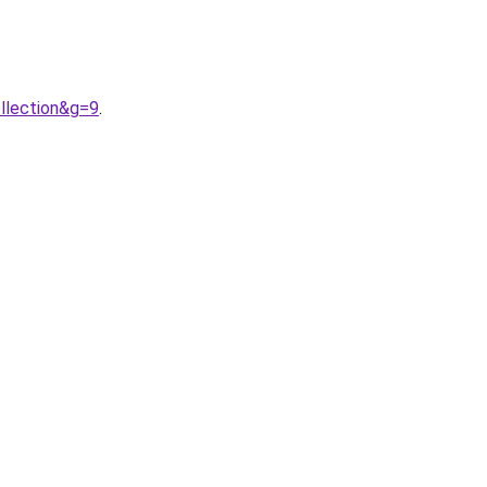
llection&g=9
.