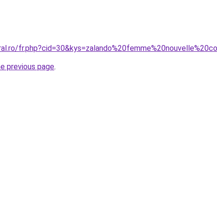
oral.ro/fr.php?cid=30&kys=zalando%20femme%20nouvelle%20co
he previous page
.