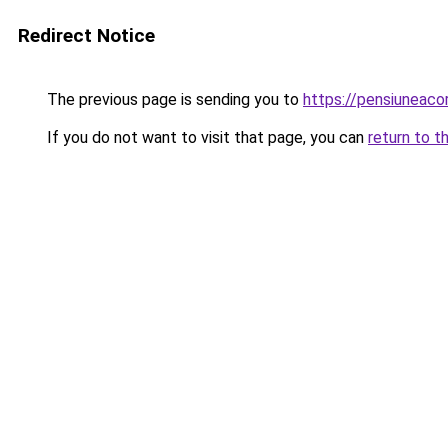
Redirect Notice
The previous page is sending you to
https://pensiuneac
If you do not want to visit that page, you can
return to t