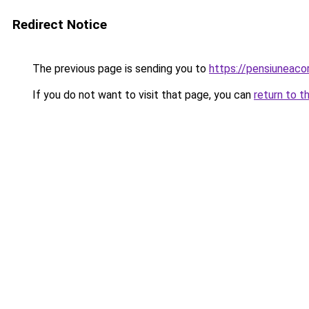
Redirect Notice
The previous page is sending you to
https://pensiuneac
If you do not want to visit that page, you can
return to t