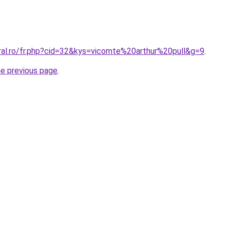
oral.ro/fr.php?cid=32&kys=vicomte%20arthur%20pull&g=9
.
he previous page
.