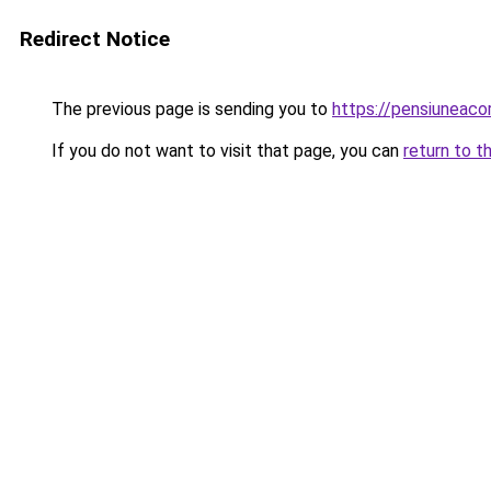
Redirect Notice
The previous page is sending you to
https://pensiuneac
If you do not want to visit that page, you can
return to t