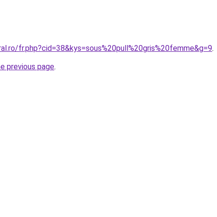
oral.ro/fr.php?cid=38&kys=sous%20pull%20gris%20femme&g=9
.
he previous page
.