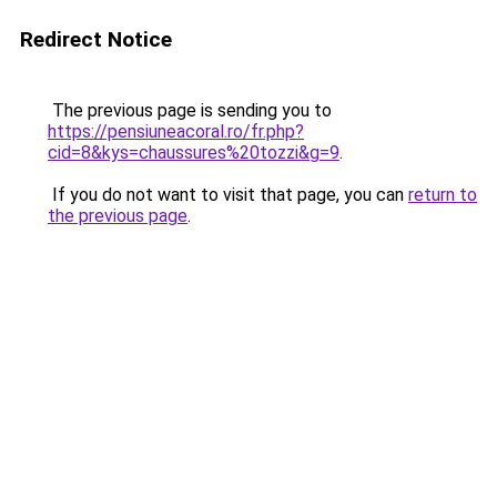
Redirect Notice
The previous page is sending you to
https://pensiuneacoral.ro/fr.php?
cid=8&kys=chaussures%20tozzi&g=9
.
If you do not want to visit that page, you can
return to
the previous page
.