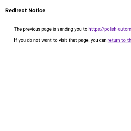
Redirect Notice
The previous page is sending you to
https://polish-auto
If you do not want to visit that page, you can
return to t