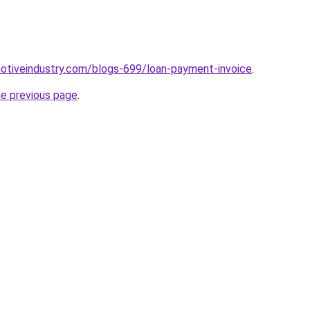
motiveindustry.com/blogs-699/loan-payment-invoice
.
he previous page
.