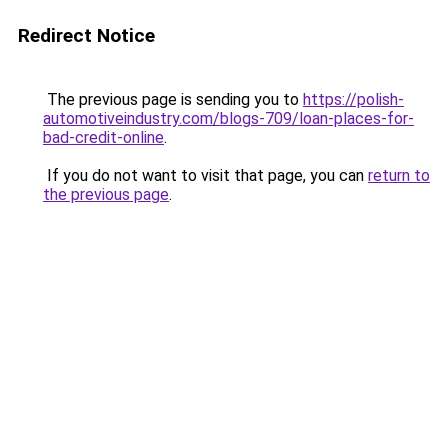
Redirect Notice
The previous page is sending you to
https://polish-
automotiveindustry.com/blogs-709/loan-places-for-
bad-credit-online
.
If you do not want to visit that page, you can
return to
the previous page
.