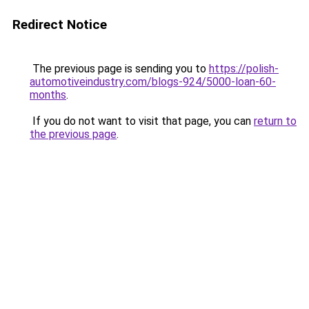
Redirect Notice
The previous page is sending you to
https://polish-
automotiveindustry.com/blogs-924/5000-loan-60-
months
.
If you do not want to visit that page, you can
return to
the previous page
.