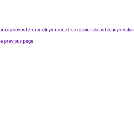
om.ru/novosti/stroitelnyy-recept-sozdanie-iskusstvennyh-valu
he previous page
.