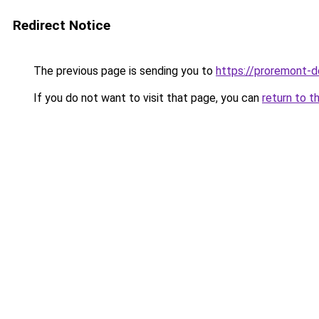
Redirect Notice
The previous page is sending you to
https://proremont-d
If you do not want to visit that page, you can
return to t