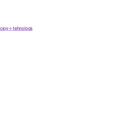
cipy-i-tehnologii
.