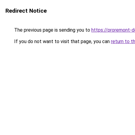
Redirect Notice
The previous page is sending you to
https://proremont-do
If you do not want to visit that page, you can
return to t