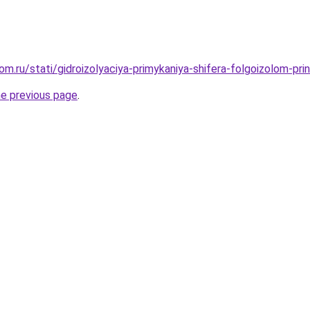
m.ru/stati/gidroizolyaciya-primykaniya-shifera-folgoizolom-prin
he previous page
.