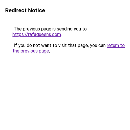
Redirect Notice
The previous page is sending you to
https://rafaqueens.com
.
If you do not want to visit that page, you can
return to
the previous page
.