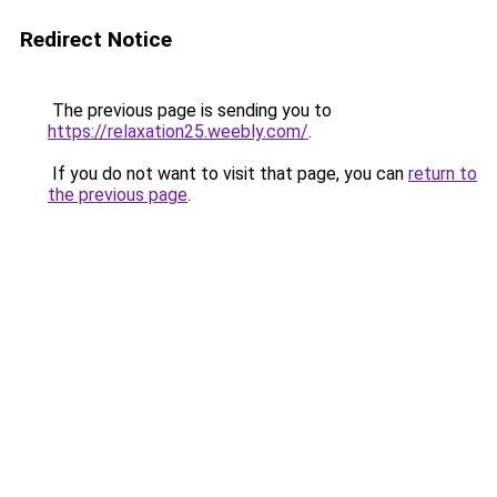
Redirect Notice
The previous page is sending you to
https://relaxation25.weebly.com/
.
If you do not want to visit that page, you can
return to
the previous page
.