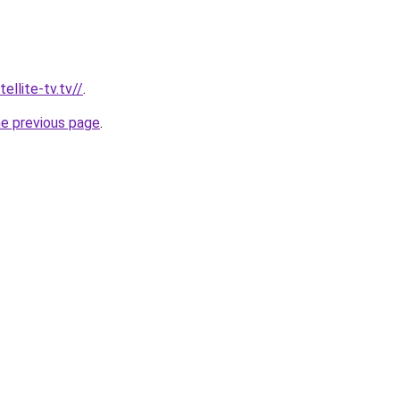
ellite-tv.tv//
.
he previous page
.