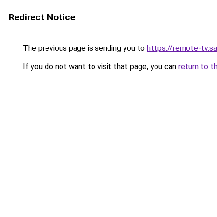
Redirect Notice
The previous page is sending you to
https://remote-tv.sat
If you do not want to visit that page, you can
return to t