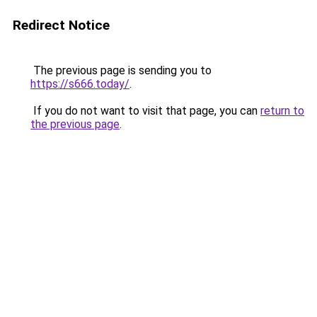
Redirect Notice
The previous page is sending you to
https://s666.today/
.
If you do not want to visit that page, you can
return to
the previous page
.