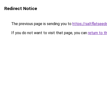
Redirect Notice
The previous page is sending you to
https://saltflatsee
If you do not want to visit that page, you can
return to t