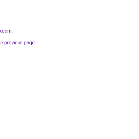
ds.com
.
he previous page
.