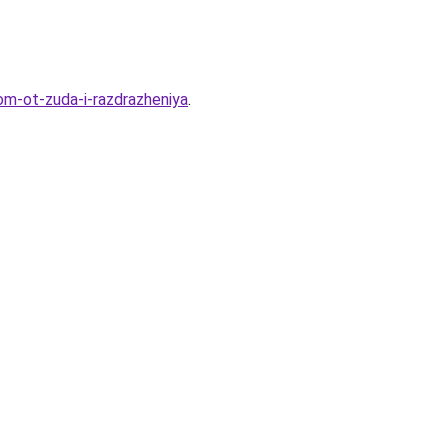
om-ot-zuda-i-razdrazheniya
.