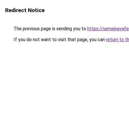
Redirect Notice
The previous page is sending you to
https://semejnayafe
If you do not want to visit that page, you can
return to t