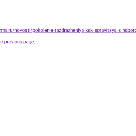
rma.ru/novosti/pokolenie-razdrazheniya-kak-spravitsya-s-nabor
he previous page
.