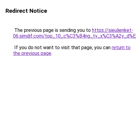
Redirect Notice
The previous page is sending you to
https://sieulienket-
06.simdif.com/top_10_c%C3%B4ng_ty_x%C3%A2y_d%
If you do not want to visit that page, you can
return to
the previous page
.