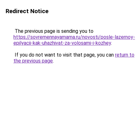
Redirect Notice
The previous page is sending you to
https://sovremennayamama.ru/novosti/posle-lazernoy-
epilyacii-kak-uhazhivat-za-volosami-i-kozhey
.
If you do not want to visit that page, you can
return to
the previous page
.