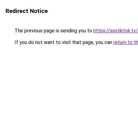
Redirect Notice
The previous page is sending you to
https://ssstiktok.tv/
If you do not want to visit that page, you can
return to t