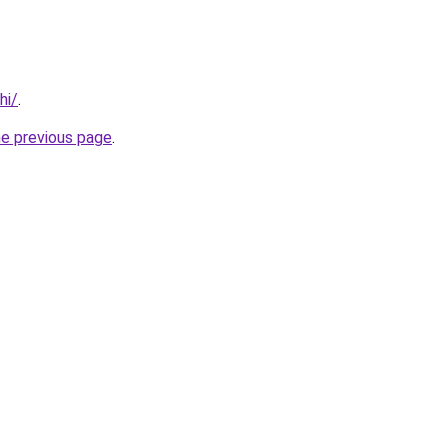
hi/
.
he previous page
.