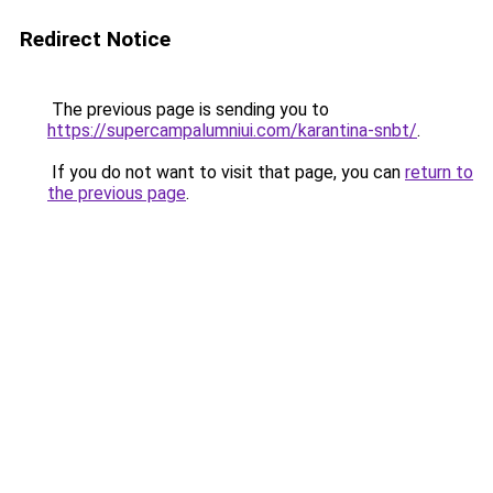
Redirect Notice
The previous page is sending you to
https://supercampalumniui.com/karantina-snbt/
.
If you do not want to visit that page, you can
return to
the previous page
.