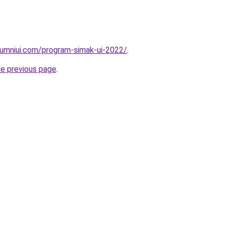
lumniui.com/program-simak-ui-2022/
.
he previous page
.