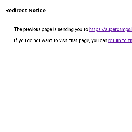
Redirect Notice
The previous page is sending you to
https://supercampa
If you do not want to visit that page, you can
return to t