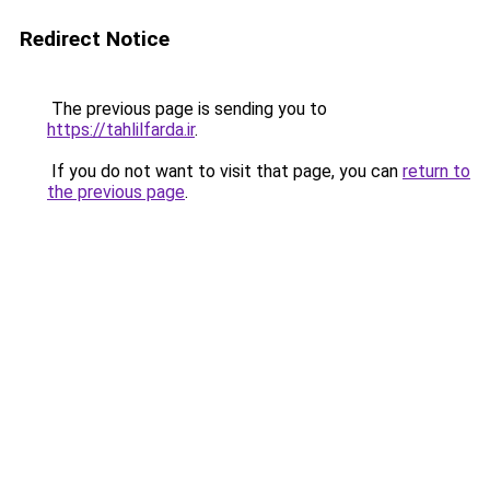
Redirect Notice
The previous page is sending you to
https://tahlilfarda.ir
.
If you do not want to visit that page, you can
return to
the previous page
.