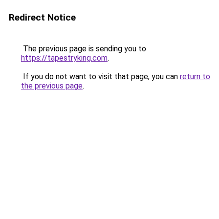
Redirect Notice
The previous page is sending you to
https://tapestryking.com
.
If you do not want to visit that page, you can
return to
the previous page
.