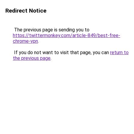
Redirect Notice
The previous page is sending you to
https://twittermonkey.com/article-849/best-free-
chrome-vpn
.
If you do not want to visit that page, you can
return to
the previous page
.