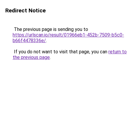
Redirect Notice
The previous page is sending you to
https://urlscan.io/result/01966eb1-452b-7509-b5c0-
b66f4478336e/
.
If you do not want to visit that page, you can
return to
the previous page
.