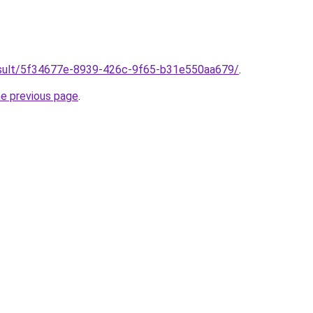
/result/5f34677e-8939-426c-9f65-b31e550aa679/
.
he previous page
.