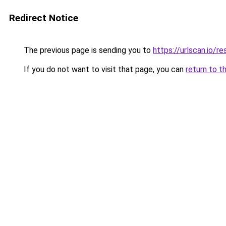
Redirect Notice
The previous page is sending you to
https://urlscan.io
If you do not want to visit that page, you can
return to t