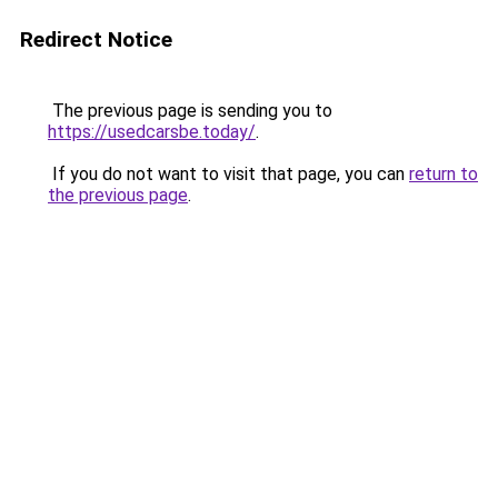
Redirect Notice
The previous page is sending you to
https://usedcarsbe.today/
.
If you do not want to visit that page, you can
return to
the previous page
.