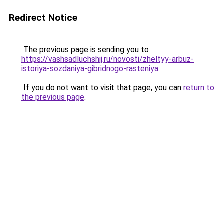
Redirect Notice
The previous page is sending you to
https://vashsadluchshij.ru/novosti/zheltyy-arbuz-
istoriya-sozdaniya-gibridnogo-rasteniya
.
If you do not want to visit that page, you can
return to
the previous page
.