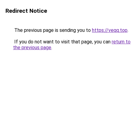
Redirect Notice
The previous page is sending you to
https://veqq.top
.
If you do not want to visit that page, you can
return to
the previous page
.