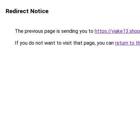
Redirect Notice
The previous page is sending you to
https://viake13.shop
If you do not want to visit that page, you can
return to t