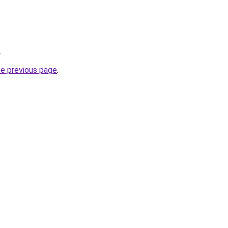
.
he previous page
.