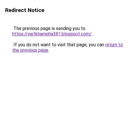
Redirect Notice
The previous page is sending you to
https://vietkhampha381.blogspot.com/
.
If you do not want to visit that page, you can
return to
the previous page
.