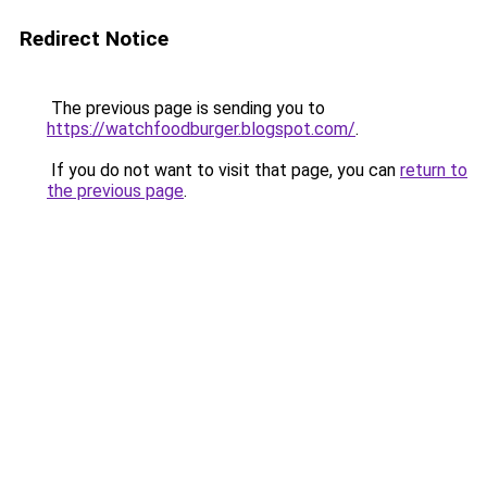
Redirect Notice
The previous page is sending you to
https://watchfoodburger.blogspot.com/
.
If you do not want to visit that page, you can
return to
the previous page
.