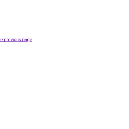
he previous page
.