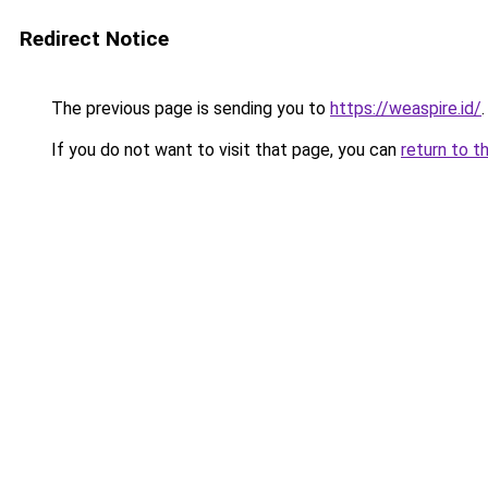
Redirect Notice
The previous page is sending you to
https://weaspire.id/
.
If you do not want to visit that page, you can
return to t