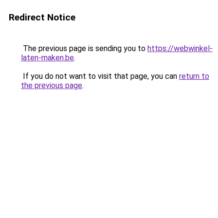
Redirect Notice
The previous page is sending you to
https://webwinkel-
laten-maken.be
.
If you do not want to visit that page, you can
return to
the previous page
.