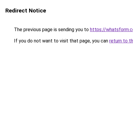
Redirect Notice
The previous page is sending you to
https://whatsform.c
If you do not want to visit that page, you can
return to t