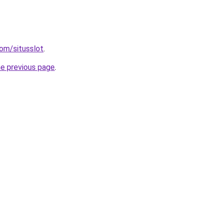
om/situsslot
.
he previous page
.