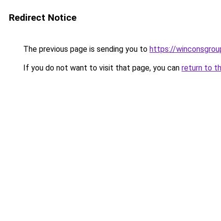
Redirect Notice
The previous page is sending you to
https://winconsgro
If you do not want to visit that page, you can
return to t