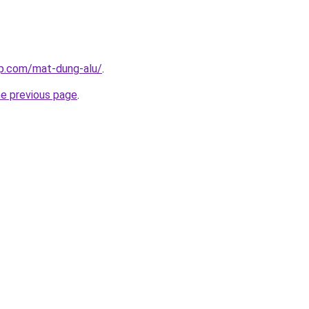
up.com/mat-dung-alu/
.
he previous page
.