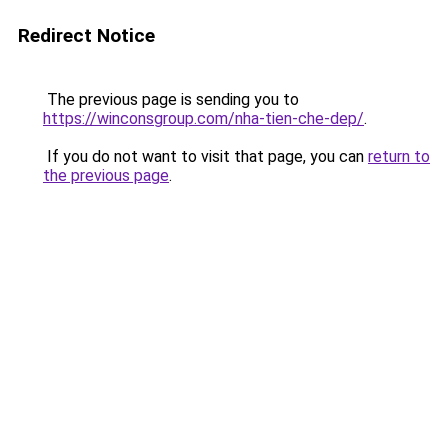
Redirect Notice
The previous page is sending you to
https://winconsgroup.com/nha-tien-che-dep/
.
If you do not want to visit that page, you can
return to
the previous page
.