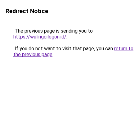
Redirect Notice
The previous page is sending you to
https://wulingcilegon.id/
.
If you do not want to visit that page, you can
return to
the previous page
.