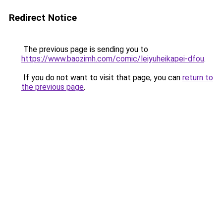
Redirect Notice
The previous page is sending you to
https://www.baozimh.com/comic/leiyuheikapei-dfou
.
If you do not want to visit that page, you can
return to
the previous page
.