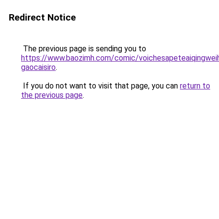
Redirect Notice
The previous page is sending you to
https://www.baozimh.com/comic/voichesapeteaiqingwei
gaocaisiro
.
If you do not want to visit that page, you can
return to
the previous page
.