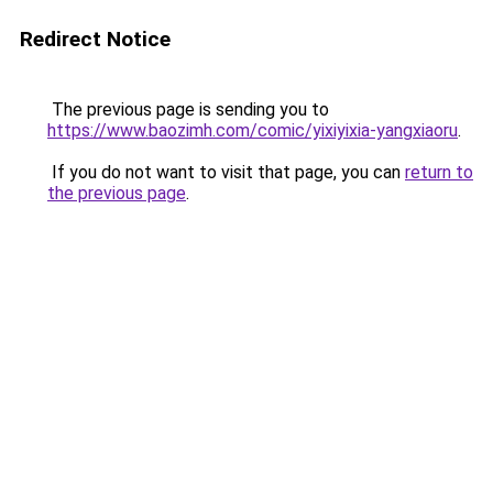
Redirect Notice
The previous page is sending you to
https://www.baozimh.com/comic/yixiyixia-yangxiaoru
.
If you do not want to visit that page, you can
return to
the previous page
.