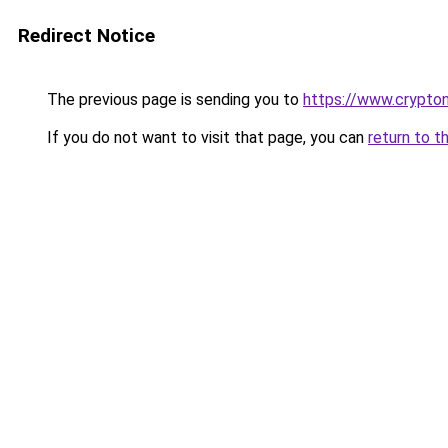
Redirect Notice
The previous page is sending you to
https://www.crypton
If you do not want to visit that page, you can
return to t