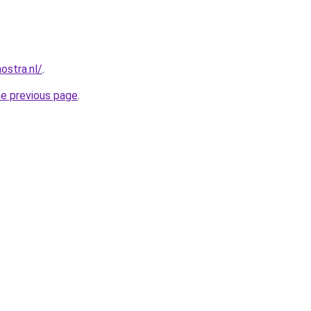
ostra.nl/
.
he previous page
.