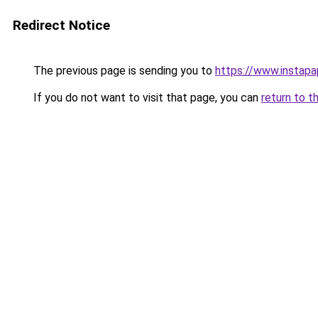
Redirect Notice
The previous page is sending you to
https://www.instap
If you do not want to visit that page, you can
return to t