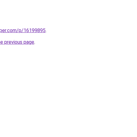
aper.com/p/16199895
.
he previous page
.