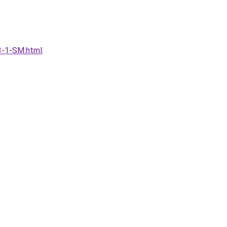
53-1-SM.html
.