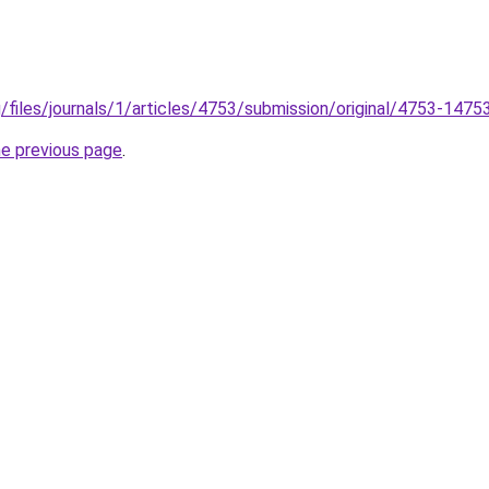
g/files/journals/1/articles/4753/submission/original/4753-147
he previous page
.