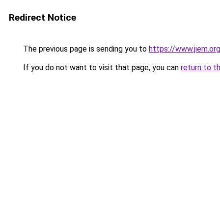
Redirect Notice
The previous page is sending you to
https://www.jiem.or
If you do not want to visit that page, you can
return to t