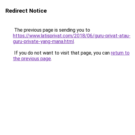
Redirect Notice
The previous page is sending you to
https://www.latisprivat.com/2018/06/guru-privat-atau-
guru-private-yang-mana.html
.
If you do not want to visit that page, you can
return to
the previous page
.