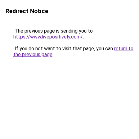
Redirect Notice
The previous page is sending you to
https://www.livepositively.com/
.
If you do not want to visit that page, you can
return to
the previous page
.