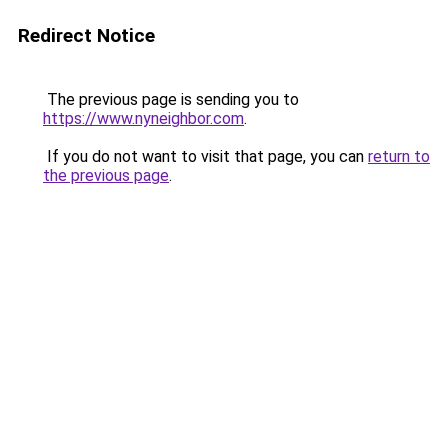
Redirect Notice
The previous page is sending you to
https://www.nyneighbor.com
.
If you do not want to visit that page, you can
return to
the previous page
.