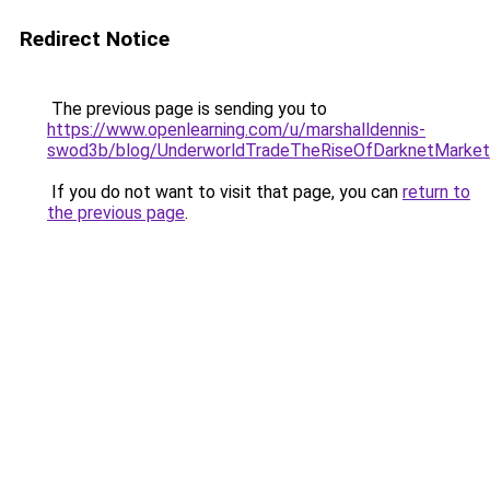
Redirect Notice
The previous page is sending you to
https://www.openlearning.com/u/marshalldennis-
swod3b/blog/UnderworldTradeTheRiseOfDarknetMarket
If you do not want to visit that page, you can
return to
the previous page
.